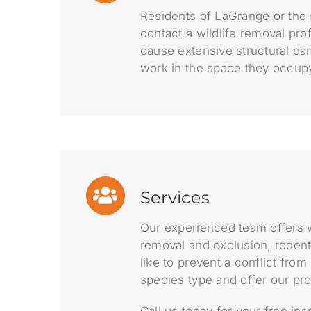
Residents of LaGrange or the 
contact a wildlife removal pro
cause extensive structural da
work in the space they occup
Services
Our experienced team offers w
removal and exclusion, rodent
like to prevent a conflict fro
species type and offer our pr
Call us today for your free in