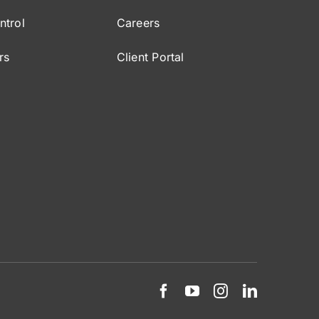
ntrol
Careers
rs
Client Portal