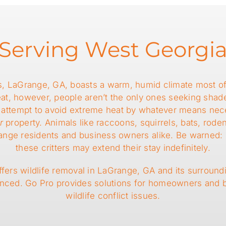
Serving West Georgi
s, LaGrange, GA, boasts a warm, humid climate most of 
heat, however, people aren’t the only ones seeking sha
ife attempt to avoid extreme heat by whatever means ne
r
property. Animals like raccoons, squirrels, bats, rode
e residents and business owners alike. Be warned: if th
these critters may extend their stay indefinitely.
fers wildlife removal in LaGrange, GA and its surroundi
enced. Go Pro provides solutions for homeowners and
wildlife conflict issues.