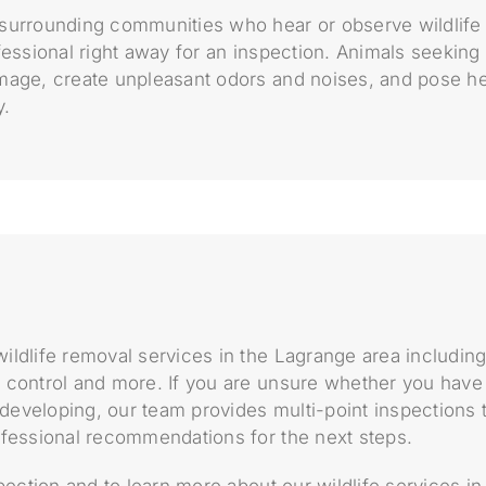
surrounding communities who hear or observe wildlife
fessional right away for an inspection. Animals seekin
mage, create unpleasant odors and noises, and pose he
y.
ildlife removal services in the Lagrange area including
 control and more. If you are unsure whether you have 
m developing, our team provides multi-point inspections t
ofessional recommendations for the next steps.
spection and to learn more about our wildlife services i