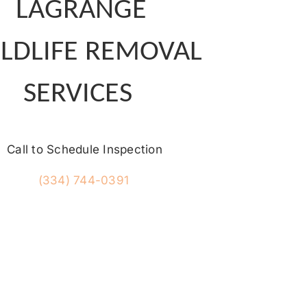
LAGRANGE
LDLIFE REMOVAL
SERVICES
Call to Schedule Inspection
(334) 744-0391