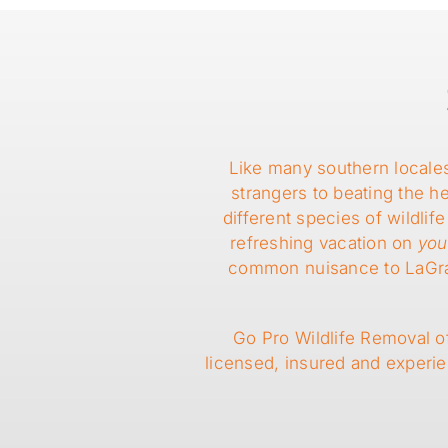
Like many southern locale
strangers to beating the 
different species of wildl
refreshing vacation on
you
common nuisance to LaGrang
Go Pro Wildlife Removal of
licensed, insured and experi