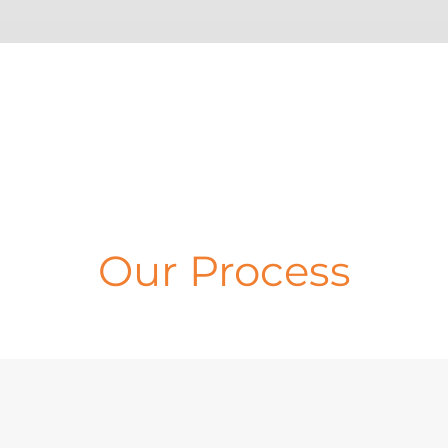
Our Process