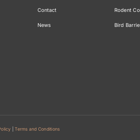
Contact
Rodent Co
News
Bird Barrie
Policy
|
Terms and Conditions