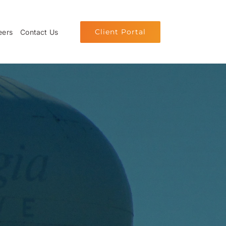
Client Portal
eers
Contact Us