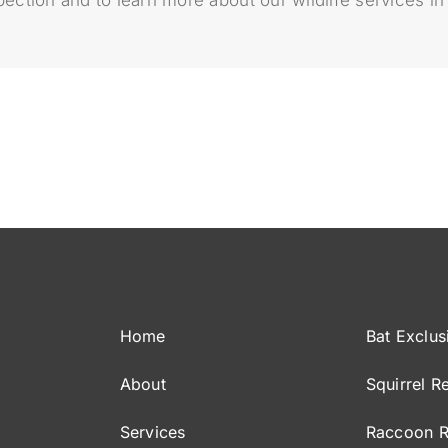
Home
Bat Exclus
About
Squirrel R
Services
Raccoon 