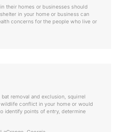
 in their homes or businesses should
g shelter in your home or business can
alth concerns for the people who live or
 bat removal and exclusion, squirrel
wildlife conflict in your home or would
o identify points of entry, determine
n LaGrange, Georgia.