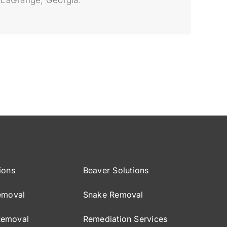
ions
Beaver Solutions
emoval
Snake Removal
Removal
Remediation Services