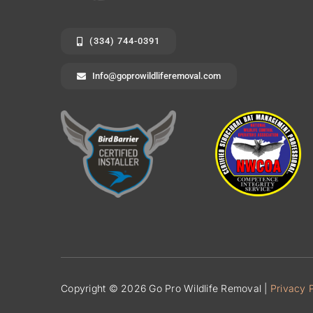
(334) 744-0391
Info@goprowildliferemoval.com
Copyright © 2026 Go Pro Wildlife Removal |
Privacy 