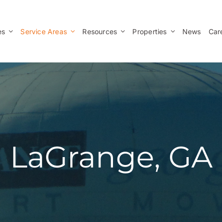
es
Service Areas
Resources
Properties
News
Car
LaGrange, GA