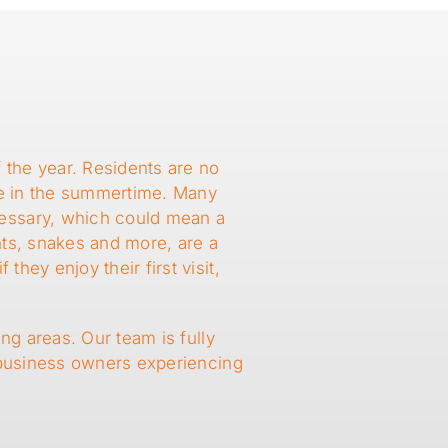
a
the year. Residents are no
de in the summertime. Many
cessary, which could mean a
nts, snakes and more, are a
ey enjoy their first visit,
ng areas. Our team is fully
 business owners experiencing