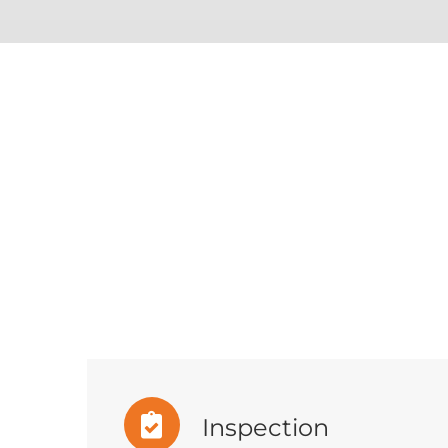
Inspection