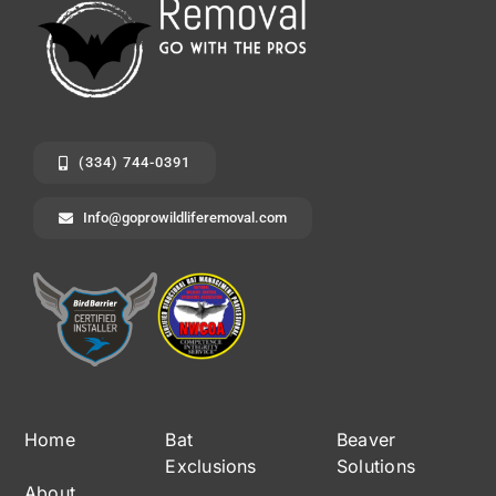
(334) 744-0391
Info@goprowildliferemoval.com
Home
Bat
Beaver
Exclusions
Solutions
About