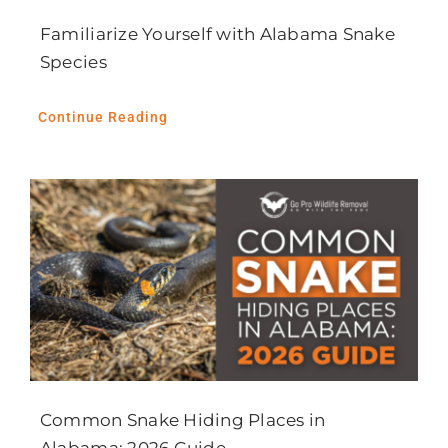
Familiarize Yourself with Alabama Snake
Species
Continue Reading
Common Snake Hiding Places in