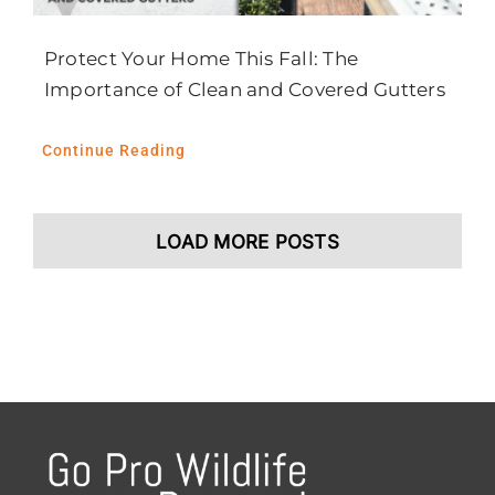
Protect Your Home This Fall: The
Importance of Clean and Covered Gutters
Continue Reading
LOAD MORE POSTS