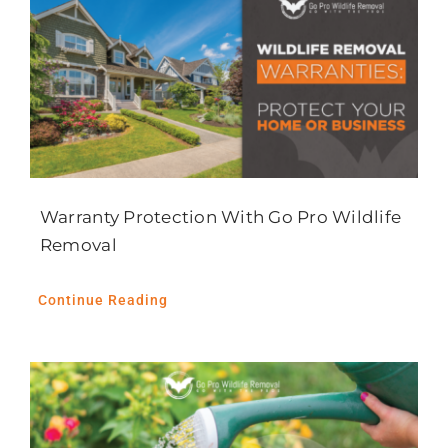
Warranty Protection With Go Pro Wildlife
Removal
Continue Reading