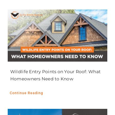
News
Careers
Contact Us
Wildlife Entry Points on Your Roof: What
Homeowners Need to Know
Continue Reading