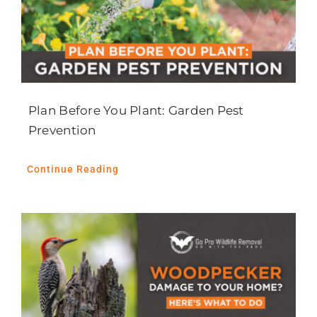
Plan Before You Plant: Garden Pest
Prevention
Continue Reading