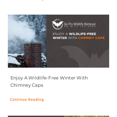
Enjoy A Wildlife-Free Winter With
Chimney Caps
Continue Reading