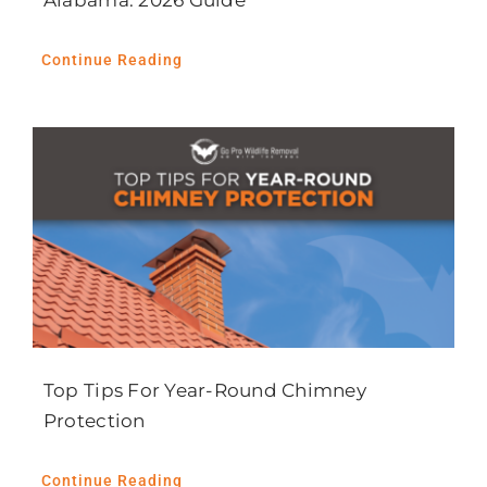
Alabama: 2026 Guide
Continue Reading
Top Tips For Year-Round Chimney
Protection
Continue Reading