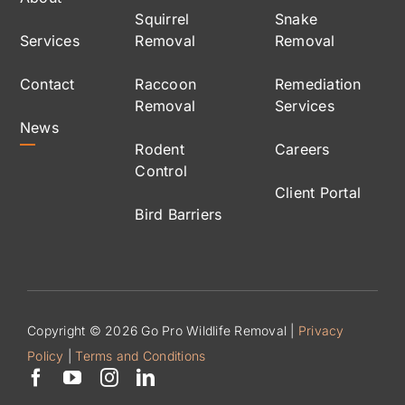
Squirrel
Snake
Services
Removal
Removal
Contact
Raccoon
Remediation
Removal
Services
News
Rodent
Careers
Control
Client Portal
Bird Barriers
Copyright © 2026 Go Pro Wildlife Removal |
Privacy
Policy
|
Terms and Conditions