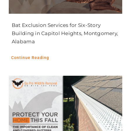
Bat Exclusion Services for Six-Story
Building in Capitol Heights, Montgomery,
Alabama
Continue Reading