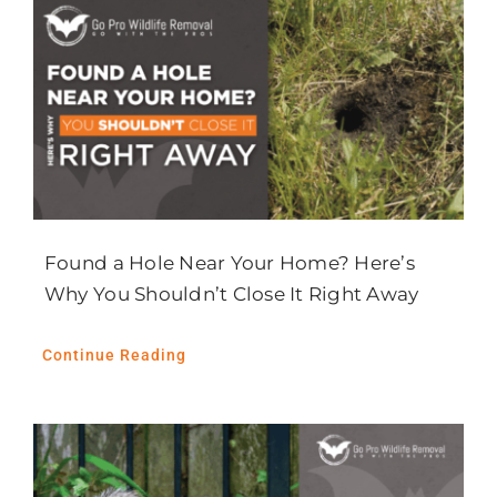
Found a Hole Near Your Home? Here’s
Why You Shouldn’t Close It Right Away
Continue Reading