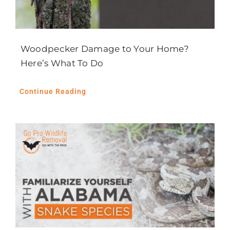
Woodpecker Damage to Your Home?
Here’s What To Do
Continue Reading