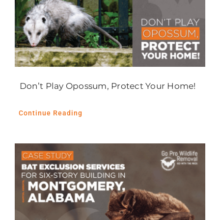
Don’t Play Opossum, Protect Your Home!
Continue Reading