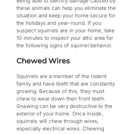
Being able to identify damage caused by
these animals can help you eliminate the
situation and keep your home secure for
the holidays and year-round. If you
suspect squirrels are in your home, take
10 minutes to inspect your attic area for
the following signs of squirrel behavior.
Chewed Wires
Squirrels are a member of the rodent
family and have teeth that are constantly
growing. Because of this, they must
chew to wear down their front teeth.
Gnawing can be very destructive to the
exterior of your home. Once inside,
squirrels will chew through wires,
especially electrical wires. Chewing