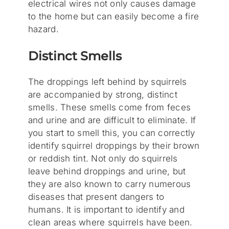
electrical wires not only causes damage
to the home but can easily become a fire
hazard.
Distinct Smells
The droppings left behind by squirrels
are accompanied by strong, distinct
smells. These smells come from feces
and urine and are difficult to eliminate. If
you start to smell this, you can correctly
identify squirrel droppings by their brown
or reddish tint. Not only do squirrels
leave behind droppings and urine, but
they are also known to carry numerous
diseases that present dangers to
humans. It is important to identify and
clean areas where squirrels have been.