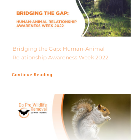
Bridging the Gap: Human-Animal
Relationship Awareness Week 2022
Continue Reading