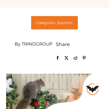
News
Careers
Categories:
Squirrels
Contact Us
By TRINDGROUP
Share