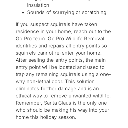
insulation
Sounds of scurrying or scratching
If you suspect squirrels have taken
residence in your home, reach out to the
Go Pro team. Go Pro Wildlife Removal
identifies and repairs all entry points so
squirrels cannot re-enter your home.
After sealing the entry points, the main
entry point will be located and used to
trap any remaining squirrels using a one-
way non-lethal door. This solution
eliminates further damage and is an
ethical way to remove unwanted wildlife.
Remember, Santa Claus is the only one
who should be making his way into your
home this holiday season.