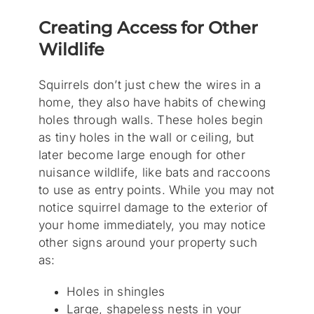
Creating Access for Other
Wildlife
Squirrels don’t just chew the wires in a
home, they also have habits of chewing
holes through walls. These holes begin
as tiny holes in the wall or ceiling, but
later become large enough for other
nuisance wildlife, like bats and raccoons
to use as entry points. While you may not
notice squirrel damage to the exterior of
your home immediately, you may notice
other signs around your property such
as:
Holes in shingles
Large, shapeless nests in your