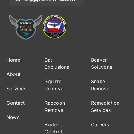
Home
Bat
Beaver
Exclusions
Solutions
About
Squirrel
Snake
Services
Removal
Removal
Contact
Raccoon
Remediation
Removal
Services
News
Rodent
Careers
Control