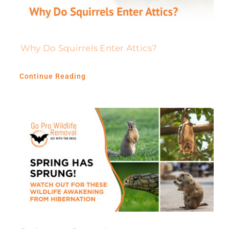
Why Do Squirrels Enter Attics?
Continue Reading