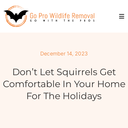
Skip
to
content
Tog
Nav
About
December 14, 2023
Services
Don’t Let Squirrels Get
Service Areas
Comfortable In Your Home
For The Holidays
Resources
Properties