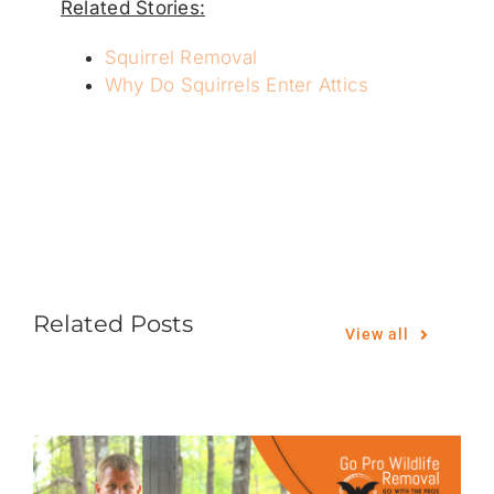
Related Stories:
Squirrel Removal
Why Do Squirrels Enter Attics
Related Posts
View all