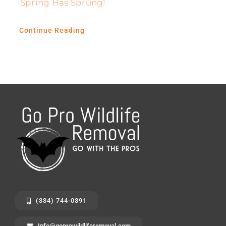
Spring Has Sprung!
Continue Reading
(334) 744-0391
Info@goprowildliferemoval.com