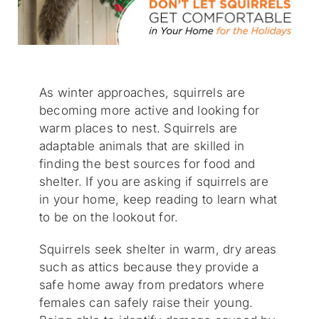
As winter approaches, squirrels are
becoming more active and looking for
warm places to nest. Squirrels are
adaptable animals that are skilled in
finding the best sources for food and
shelter. If you are asking if squirrels are
in your home, keep reading to learn what
to be on the lookout for.
Squirrels seek shelter in warm, dry areas
such as attics because they provide a
safe home away from predators where
females can safely raise their young.