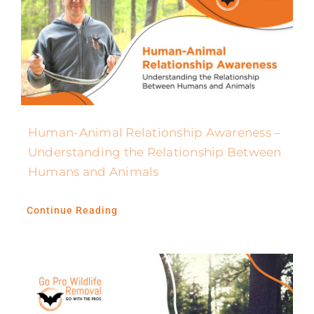
Human-Animal Relationship Awareness –
Understanding the Relationship Between
Humans and Animals
Continue Reading