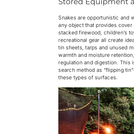
Stored Equipment a
Snakes are opportunistic and wil
any object that provides cover
stacked firewood, children’s t
recreational gear all create id
tin sheets, tarps and unused mat
warmth and moisture retention
regulation and digestion. This 
search method as “flipping tin
these types of surfaces.