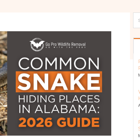
Se
for