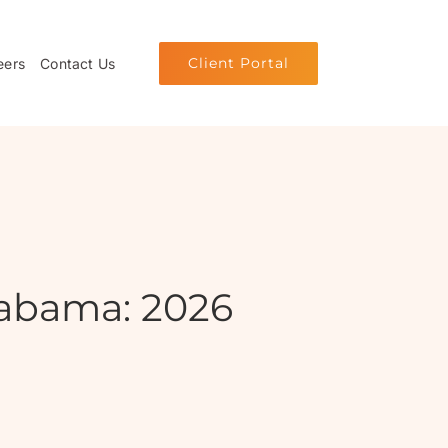
Client Portal
eers
Contact Us
abama: 2026