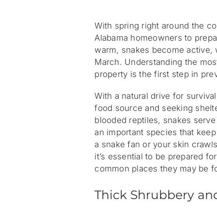
With spring right around the co
Alabama homeowners to prepar
warm, snakes become active, 
March. Understanding the mos
property is the first step in p
With a natural drive for surviva
food source and seeking shelte
blooded reptiles, snakes serve
an important species that kee
a snake fan or your skin crawls 
it’s essential to be prepared f
common places they may be fo
Thick Shrubbery an