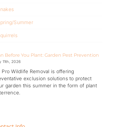
nakes
pring/Summer
quirrels
an Before You Plant: Garden Pest Prevention
 11th, 2026
 Pro Wildlife Removal is offering
eventative exclusion solutions to protect
ur garden this summer in the form of plant
terrence.
ntact Info