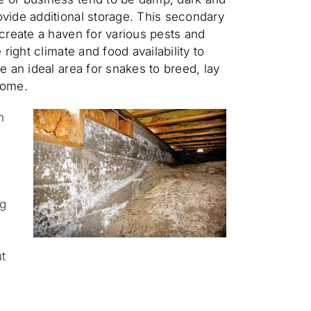
vide additional storage. This secondary
 create a haven for various pests and
 right climate and food availability to
e an ideal area for snakes to breed, lay
home.
n
g
ng
t