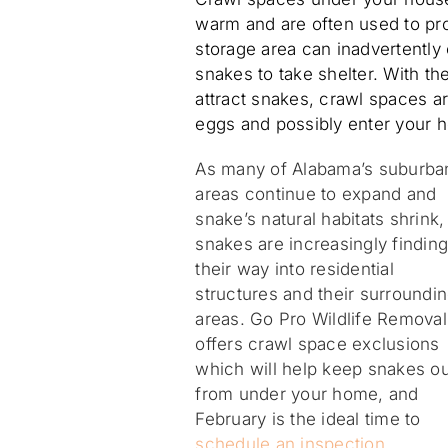
warm and are often used to pro
storage area can inadvertently
snakes to take shelter. With the
attract snakes, crawl spaces ar
eggs and possibly enter your 
As many of Alabama’s suburba
areas continue to expand and
snake’s natural habitats shrink,
snakes are increasingly findin
their way into residential
structures and their surroundi
areas. Go Pro Wildlife Removal
offers crawl space exclusions
which will help keep snakes ou
from under your home, and
February is the ideal time to
schedule an inspection
.