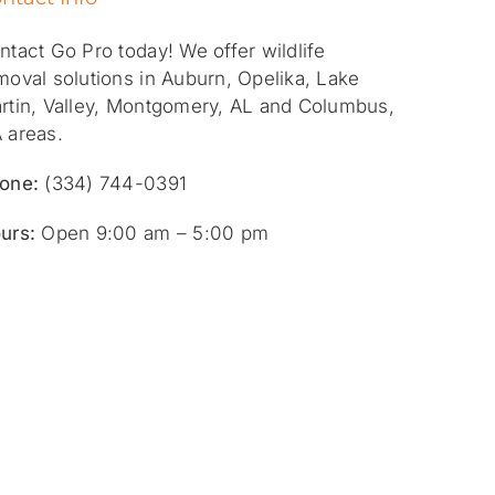
ntact Go Pro today! We offer wildlife
moval solutions in Auburn, Opelika, Lake
rtin, Valley, Montgomery, AL and Columbus,
 areas.
one:
(334) 744-0391
urs:
Open 9:00 am – 5:00 pm