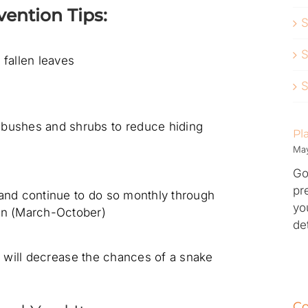
ention Tips:
S
S
 fallen leaves
S
bushes and shrubs to reduce hiding
Pl
May
Go
pr
 and continue to do so monthly through
yo
on (March-October)
de
s will decrease the chances of a snake
Co