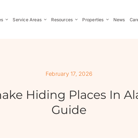
es
Service Areas
Resources
Properties
News
Car
February 17, 2026
ke Hiding Places In Al
Guide