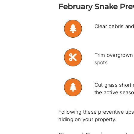
February Snake Prev
Clear debris and
Trim overgrown 
spots
Cut grass short
the active seas
Following these preventive tip
hiding on your property.