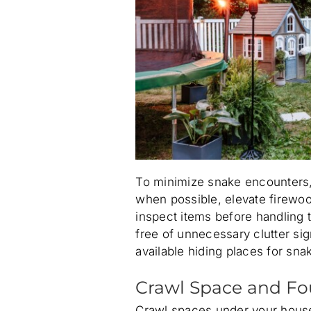
To minimize snake encounters,
when possible, elevate firewoo
inspect items before handling
free of unnecessary clutter si
available hiding places for sna
Crawl Space and Fo
Crawl spaces under your house