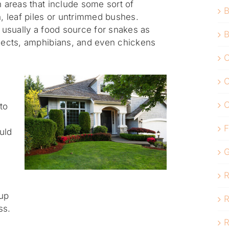
n areas that include some sort of
B
n, leaf piles or untrimmed bushes.
s usually a food source for snakes as
B
nsects, amphibians, and even chickens
C
C
to
F
ould
G
R
up
R
ss.
R