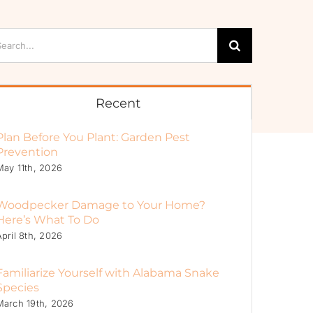
arch
:
Recent
Plan Before You Plant: Garden Pest
Prevention
May 11th, 2026
Woodpecker Damage to Your Home?
Here’s What To Do
April 8th, 2026
Familiarize Yourself with Alabama Snake
Species
March 19th, 2026