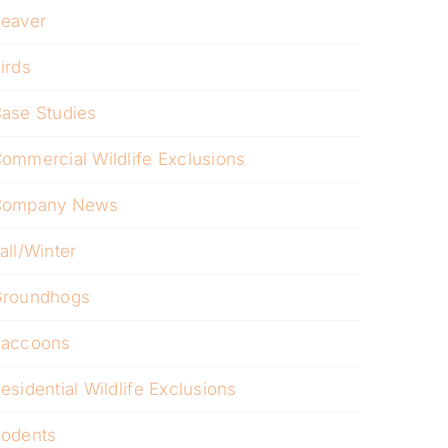
eaver
irds
ase Studies
ommercial Wildlife Exclusions
Company News
all/Winter
roundhogs
accoons
esidential Wildlife Exclusions
odents