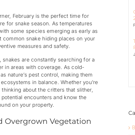
rner, February is the perfect time for
e for snake season. As temperatures
with some species emerging as early as
t common snake hiding places on your
reventive measures and safety.
l, snakes are constantly searching for a
r in areas with coverage. As cold-
 as nature’s pest control, making them
p ecosystems in balance. Whether you’re
thinking about the critters that slither,
or potential encounters and know the
und on your property.
Ca
d Overgrown Vegetation
B