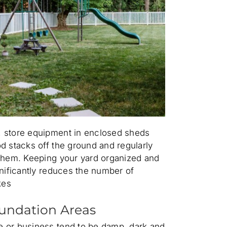
 store equipment in enclosed sheds
d stacks off the ground and regularly
 them. Keeping your yard organized and
gnificantly reduces the number of
kes
undation Areas
 or business tend to be damp, dark and