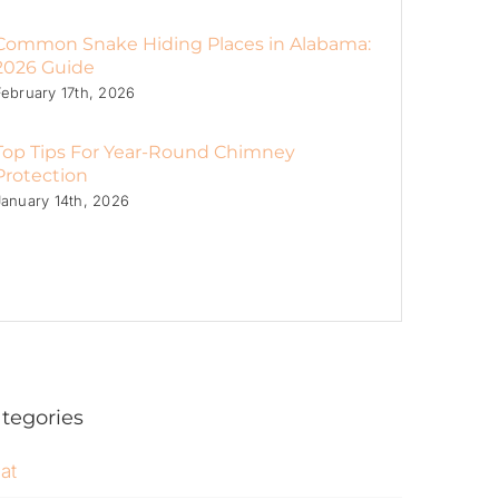
Common Snake Hiding Places in Alabama:
2026 Guide
February 17th, 2026
Top Tips For Year-Round Chimney
Protection
January 14th, 2026
tegories
at