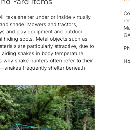
nd Yard Items
Co
l take shelter under or inside virtually
re
 and shade. Mowers and tractors,
Ma
oys and play equipment and outdoor
GA
eal hiding spots. Metal objects such as
erials are particularly attractive, due to
Ph
, aiding snakes in body temperature
is why snake hunters often refer to their
Ho
”—snakes frequently shelter beneath