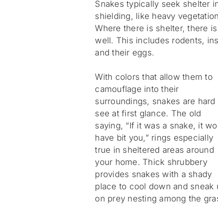
Snakes typically seek shelter i
shielding, like heavy vegetatio
Where there is shelter, there i
well. This includes rodents, i
and their eggs.
With colors that allow them to
camouflage into their
surroundings, snakes are hard 
see at first glance. The old
saying, “If it was a snake, it w
have bit you,” rings especially
true in sheltered areas around
your home. Thick shrubbery
provides snakes with a shady
place to cool down and sneak 
on prey nesting among the gra